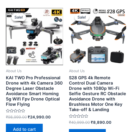
Sale!
Sale!
Sale!
Sale!
About Us
About Us
KAI TWO Pro Professional
S28 GPS 4k Remote
Drone with 4k Camera 360
Control Dual Camera
Degree Laser Obstacle
Drone with 1080p Wi-Fi
Avoidance Smart Homing
Selfie Gesture RC Obstacle
5g Wifi Fpv Drone Optical
Avoidance Drone with
Flow Flying
Brushless Motor One Key
Take-off & Landing
Rated
₹
98,999.00
₹
24,990.00
0
Rated
₹
40,999.00
₹
8,890.00
out
0
of
Add to cart
out
5