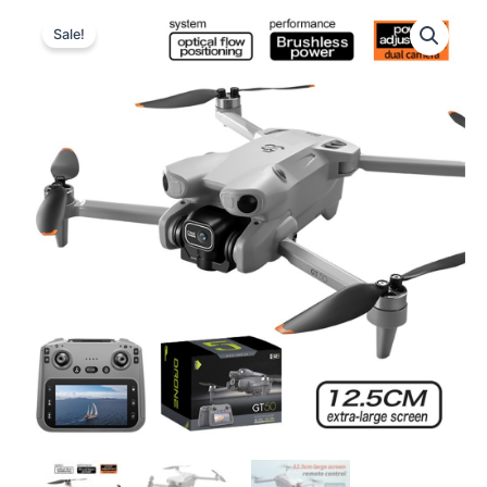
Sale!