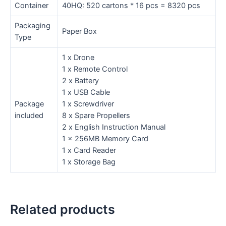
Container
40HQ: 520 cartons * 16 pcs = 8320 pcs
Packaging
Paper Box
Type
1 x Drone
1 x Remote Control
2 x Battery
1 x USB Cable
Package
1 x Screwdriver
included
8 x Spare Propellers
2 x English Instruction Manual
1 x 256MB Memory Card
1 x Card Reader
1 x Storage Bag
Related products