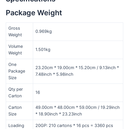
Package Weight
Gross
0.969kg
Weight
Volume
1.501kg
Weight
One
23.20cm * 19.00cm * 15.20cm / 9.13inch *
Package
7.48inch * 5.98inch
Size
Qty per
16
Carton
Carton
49.00cm * 48.00cm * 59.00cm / 19.29inch
Size
* 18.90inch * 23.23inch
Loading
20GP: 210 cartons * 16 pcs = 3360 pcs