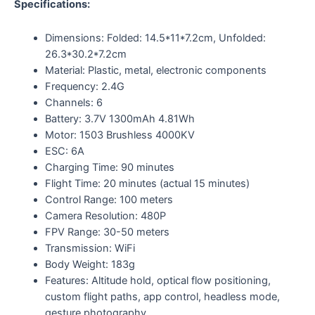
Specifications:
Dimensions: Folded: 14.5*11*7.2cm, Unfolded:
26.3*30.2*7.2cm
Material: Plastic, metal, electronic components
Frequency: 2.4G
Channels: 6
Battery: 3.7V 1300mAh 4.81Wh
Motor: 1503 Brushless 4000KV
ESC: 6A
Charging Time: 90 minutes
Flight Time: 20 minutes (actual 15 minutes)
Control Range: 100 meters
Camera Resolution: 480P
FPV Range: 30-50 meters
Transmission: WiFi
Body Weight: 183g
Features: Altitude hold, optical flow positioning,
custom flight paths, app control, headless mode,
gesture photography