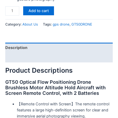
Add to cart
Category:
About Us
Tags:
gps drone
,
GT50DRONE
Description
Reviews (0)
Product Descriptions
GT50 Optical Flow Positioning Drone
Brushless Motor Altitude Hold Aircraft with
Screen Remote Control, with 2 Batteries
【Remote Control with Screen】The remote control
features a large high-definition screen for clear and
immersive aerial photography viewing.