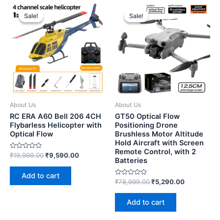
Sale!
Sale!
Sale!
Sale!
About Us
About Us
RC ERA A60 Bell 206 4CH
GT50 Optical Flow
Flybarless Helicopter with
Positioning Drone
Optical Flow
Brushless Motor Altitude
Hold Aircraft with Screen
Remote Control, with 2
Rated
₹
19,999.00
₹
9,590.00
Batteries
0
out
of
Add to cart
5
Rated
₹
78,999.00
₹
5,290.00
0
out
of
Add to cart
5