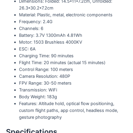
Dimensions: Folded: 14.5*11*7.2cm, Unfolded:
26.3*30.2*7.2cm
Material: Plastic, metal, electronic components
Frequency: 2.4G
Channels: 6
Battery: 3.7V 1300mAh 4.81Wh
Motor: 1503 Brushless 4000KV
ESC: 6A
Charging Time: 90 minutes
Flight Time: 20 minutes (actual 15 minutes)
Control Range: 100 meters
Camera Resolution: 480P
FPV Range: 30-50 meters
Transmission: WiFi
Body Weight: 183g
Features: Altitude hold, optical flow positioning,
custom flight paths, app control, headless mode,
gesture photography
Specifications