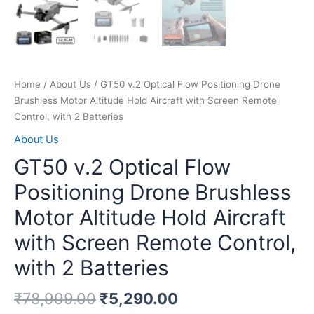
Home
/
About Us
/ GT50 v.2 Optical Flow Positioning Drone
Brushless Motor Altitude Hold Aircraft with Screen Remote
Control, with 2 Batteries
About Us
GT50 v.2 Optical Flow
Positioning Drone Brushless
Motor Altitude Hold Aircraft
with Screen Remote Control,
with 2 Batteries
₹
78,999.00
₹
5,290.00