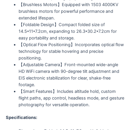
【Brushless Motors】Equipped with 1503 4000KV
brushless motors for powerful performance and
extended lifespan.
【Foldable Design】Compact folded size of
14.5*11*7.2cm, expanding to 26.3*30.2*7.2cm for
easy portability and storage.
【Optical Flow Positioning】Incorporates optical flow
technology for stable hovering and precise
positioning.
【Adjustable Camera】Front-mounted wide-angle
HD WiFi camera with 90-degree tilt adjustment and
EIS electronic stabilization for clear, shake-free
footage.
【Smart Features】Includes altitude hold, custom
flight paths, app control, headless mode, and gesture
photography for versatile operation.
Specifications: