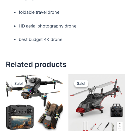
foldable travel drone
HD aerial photography drone
best budget 4K drone
Related products
Sale!
Sale!
Sale!
Sale!