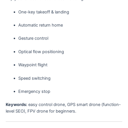
One-key takeoff & landing
Automatic return home
Gesture control
Optical flow positioning
Waypoint flight
Speed switching
Emergency stop
Keywords:
easy control drone, GPS smart drone (function-
level SEO), FPV drone for beginners.