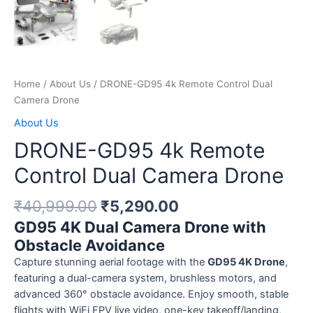
Home
/
About Us
/ DRONE-GD95 4k Remote Control Dual
Camera Drone
About Us
DRONE-GD95 4k Remote
Control Dual Camera Drone
₹
40,999.00
₹
5,290.00
GD95 4K Dual Camera Drone with
Obstacle Avoidance
Capture stunning aerial footage with the
GD95 4K Drone
,
featuring a dual-camera system, brushless motors, and
advanced 360° obstacle avoidance. Enjoy smooth, stable
flights with WiFi FPV live video, one-key takeoff/landing,