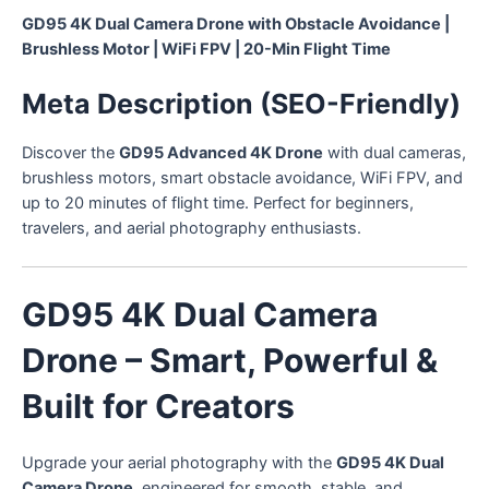
GD95 4K Dual Camera Drone with Obstacle Avoidance |
Brushless Motor | WiFi FPV | 20-Min Flight Time
Meta Description (SEO-Friendly)
Discover the
GD95 Advanced 4K Drone
with dual cameras,
brushless motors, smart obstacle avoidance, WiFi FPV, and
up to 20 minutes of flight time. Perfect for beginners,
travelers, and aerial photography enthusiasts.
GD95 4K Dual Camera
Drone – Smart, Powerful &
Built for Creators
Upgrade your aerial photography with the
GD95 4K Dual
Camera Drone
, engineered for smooth, stable, and