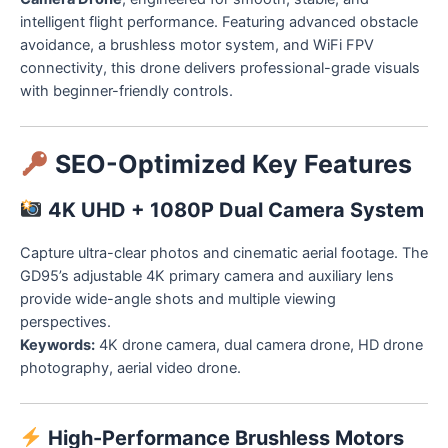
intelligent flight performance. Featuring advanced obstacle
avoidance, a brushless motor system, and WiFi FPV
connectivity, this drone delivers professional-grade visuals
with beginner-friendly controls.
SEO-Optimized Key Features
4K UHD + 1080P Dual Camera System
Capture ultra-clear photos and cinematic aerial footage. The
GD95’s adjustable 4K primary camera and auxiliary lens
provide wide-angle shots and multiple viewing
perspectives.
Keywords:
4K drone camera, dual camera drone, HD drone
photography, aerial video drone.
High-Performance Brushless Motors