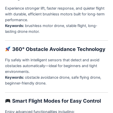
Experience stronger lift, faster response, and quieter flight
with durable, efficient brushless motors built for long-term
performance.
Keywords:
brushless motor drone, stable flight, long-
lasting drone motor.
360° Obstacle Avoidance Technology
Fly safely with intelligent sensors that detect and avoid
obstacles automatically—ideal for beginners and tight
environments.
Keywords:
obstacle avoidance drone, safe flying drone,
beginner-friendly drone.
Smart Flight Modes for Easy Control
Enjoy advanced functionalities including: