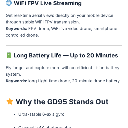
WiFi FPV Live Streaming
Get real-time aerial views directly on your mobile device
through stable WiFi FPV transmission.
Keywords:
FPV drone, WiFi live video drone, smartphone
controlled drone.
Long Battery Life — Up to 20 Minutes
Fly longer and capture more with an efficient Li-ion battery
system.
Keywords:
long flight time drone, 20-minute drone battery.
Why the GD95 Stands Out
Ultra-stable 6-axis gyro
Cinematic 4K photography