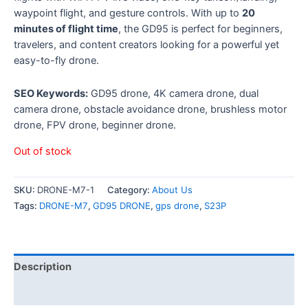
waypoint flight, and gesture controls. With up to
20
minutes of flight time
, the GD95 is perfect for beginners,
travelers, and content creators looking for a powerful yet
easy-to-fly drone.
SEO Keywords:
GD95 drone, 4K camera drone, dual
camera drone, obstacle avoidance drone, brushless motor
drone, FPV drone, beginner drone.
Out of stock
SKU:
DRONE-M7-1
Category:
About Us
Tags:
DRONE-M7
,
GD95 DRONE
,
gps drone
,
S23P
Description
Reviews (0)