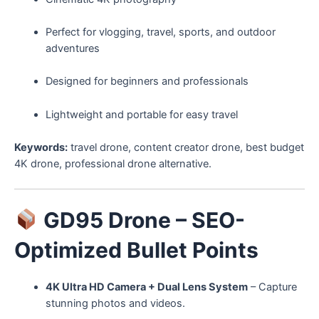
Perfect for vlogging, travel, sports, and outdoor
adventures
Designed for beginners and professionals
Lightweight and portable for easy travel
Keywords:
travel drone, content creator drone, best budget
4K drone, professional drone alternative.
GD95 Drone – SEO-
Optimized Bullet Points
4K Ultra HD Camera + Dual Lens System
– Capture
stunning photos and videos.