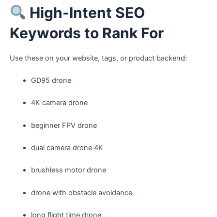
High-Intent SEO
Keywords to Rank For
Use these on your website, tags, or product backend:
GD95 drone
4K camera drone
beginner FPV drone
dual camera drone 4K
brushless motor drone
drone with obstacle avoidance
long flight time drone