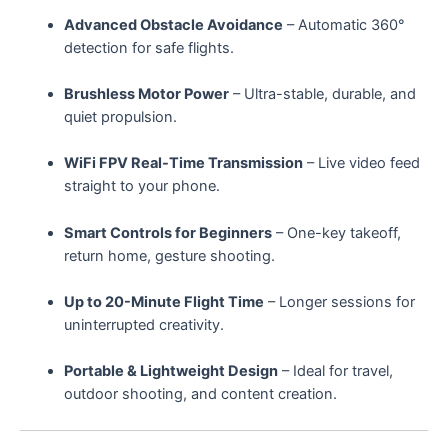
Advanced Obstacle Avoidance
– Automatic 360°
detection for safe flights.
Brushless Motor Power
– Ultra-stable, durable, and
quiet propulsion.
WiFi FPV Real-Time Transmission
– Live video feed
straight to your phone.
Smart Controls for Beginners
– One-key takeoff,
return home, gesture shooting.
Up to 20-Minute Flight Time
– Longer sessions for
uninterrupted creativity.
Portable & Lightweight Design
– Ideal for travel,
outdoor shooting, and content creation.