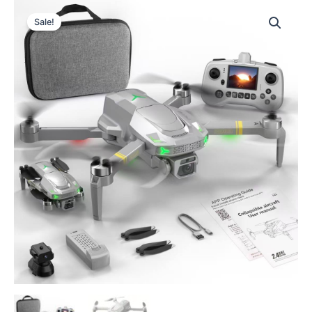
Sale!