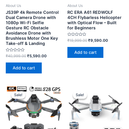
About Us
About Us
JS39P 4k Remote Control
RC ERA A61 REDWOLF
Dual Camera Drone with
4CH Flybarless Helicopter
1080p Wi-Fi Selfie
with Optical Flow – Built
Gesture RC Obstacle
for Beginners
Avoidance Drone with
Brushless Motor One Key
Rated
₹
19,999.00
₹
9,590.00
Take-off & Landing
0
out
of
Add to cart
5
Rated
₹
40,999.00
₹
5,590.00
0
out
of
Add to cart
5
Sale!
Sale!
Sale!
Sale!