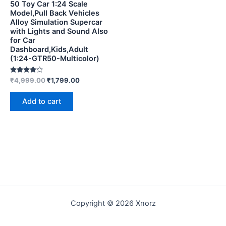
50 Toy Car 1:24 Scale
Model,Pull Back Vehicles
Alloy Simulation Supercar
with Lights and Sound Also
for Car
Dashboard,Kids,Adult
(1:24-GTR50-Multicolor)
Rated
₹
4,999.00
₹
1,799.00
4.00
out of 5
Add to cart
Copyright © 2026 Xnorz