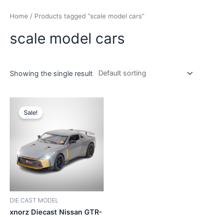
Home
/ Products tagged “scale model cars”
scale model cars
Showing the single result
Sale!
DIE CAST MODEL
xnorz Diecast Nissan GTR-