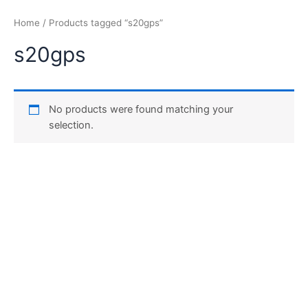
Home
/ Products tagged “s20gps”
s20gps
No products were found matching your
selection.