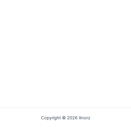
Copyright © 2026 Xnorz