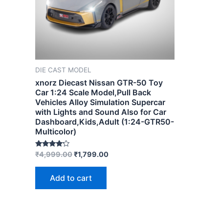
DIE CAST MODEL
xnorz Diecast Nissan GTR-50 Toy
Car 1:24 Scale Model,Pull Back
Vehicles Alloy Simulation Supercar
with Lights and Sound Also for Car
Dashboard,Kids,Adult (1:24-GTR50-
Multicolor)
Rated
₹
4,999.00
₹
1,799.00
4.00
out of 5
Add to cart