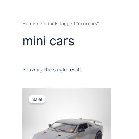
Home
/ Products tagged “mini cars”
mini cars
Showing the single result
Sale!