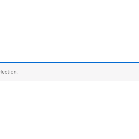
lection.