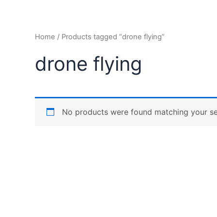
Home
/ Products tagged “drone flying”
drone flying
No products were found matching your se