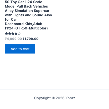
50 Toy Car 1:24 Scale
Model,Pull Back Vehicles
Alloy Simulation Supercar
with Lights and Sound Also
for Car
Dashboard,Kids,Adult
(1:24-GTR50-Multicolor)
Rated
₹
4,999.00
₹
1,799.00
4.00
out of 5
Add to cart
Copyright © 2026 Xnorz