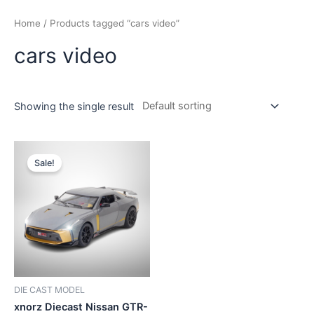
Home
/ Products tagged “cars video”
cars video
Showing the single result
Sale!
DIE CAST MODEL
xnorz Diecast Nissan GTR-