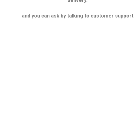
delivery.
and you can ask by talking to customer support