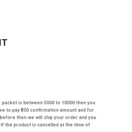
NT
ur packet is between 5000 to 10000 then you
ve to pay ₹500 confirmation amount and for
efore then we will ship your order and you
f the product is cancelled at the time of