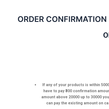
ORDER CONFIRMATION
O
If any of your products is within 50
have to pay ₹300 confirmation amoun
amount above 20000 up to 30000 you 
can pay the existing amount on ca