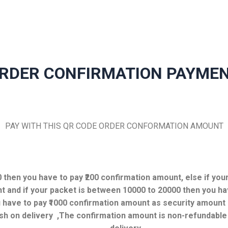
RDER CONFIRMATION PAYME
PAY WITH THIS QR CODE ORDER CONFORMATION AMOUNT
00 then you have to pay ₹200 confirmation amount, else if yo
t and if your packet is between 10000 to 20000 then you ha
have to pay ₹1000 confirmation amount as security amount b
sh on delivery ,
The confirmation amount is non-refundable i